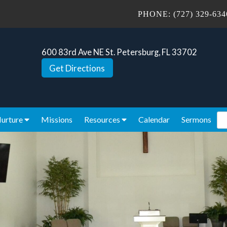
PHONE:
(727) 329-634
600 83rd Ave NE St. Petersburg, FL 33702
Get Directions
Se
urture
Missions
Resources
Calendar
Sermons
for