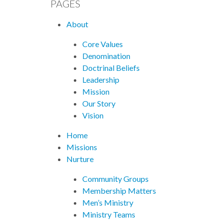
PAGES
About
Core Values
Denomination
Doctrinal Beliefs
Leadership
Mission
Our Story
Vision
Home
Missions
Nurture
Community Groups
Membership Matters
Men’s Ministry
Ministry Teams