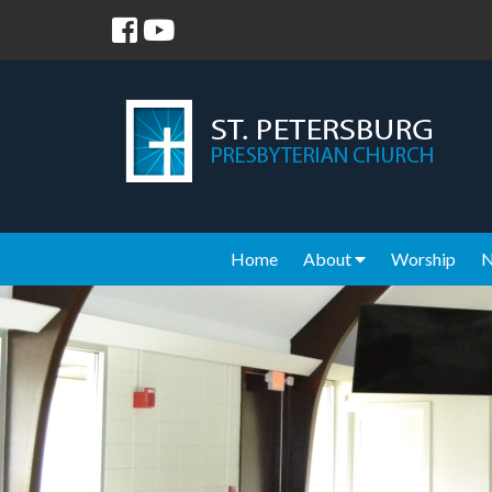
Home
About
Worship
N