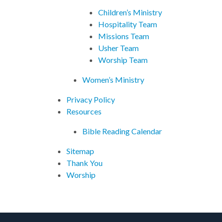
Children’s Ministry
Hospitality Team
Missions Team
Usher Team
Worship Team
Women’s Ministry
Privacy Policy
Resources
Bible Reading Calendar
Sitemap
Thank You
Worship