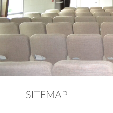
SITEMAP