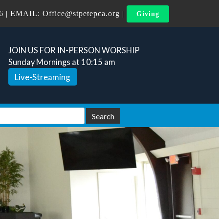
6
| EMAIL:
Office@stpetepca.org
|
Giving
JOIN US FOR IN-PERSON WORSHIP
Sunday Mornings at 10:15 am
Live-Streaming
arch
Search
: