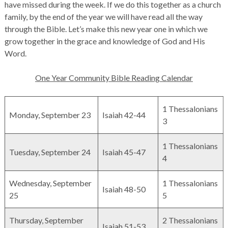
have missed during the week. If we do this together as a church
family, by the end of the year we will have read all the way
through the Bible. Let’s make this new year one in which we
grow together in the grace and knowledge of God and His
Word.
One Year Community Bible Reading Calendar
1 Thessalonians
Monday, September 23
Isaiah 42-44
3
1 Thessalonians
Tuesday, September 24
Isaiah 45-47
4
Wednesday, September
1 Thessalonians
Isaiah 48-50
25
5
Thursday, September
2 Thessalonians
Isaiah 51-53