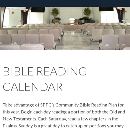
BIBLE READING
CALENDAR
Take advantage of SPPC’s Community Bible Reading Plan for
this year. Begin each day reading a portion of both the Old and
New Testaments. Each Saturday, read a few chapters in the
Psalms. Sunday is a great day to catch up on portions you may