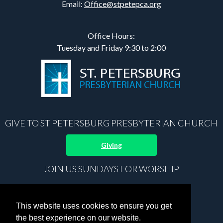
Email:
Office@stpetepca.org
Office Hours:
Tuesday and Friday 9:30 to 2:00
GIVE TO ST PETERSBURG PRESBYTERIAN CHURCH
Giving
JOIN US SUNDAYS FOR WORSHIP
8:30 am Prayer
9:00 am Sunday School
This website uses cookies to ensure you get
10:15 am Worship
the best experience on our website.