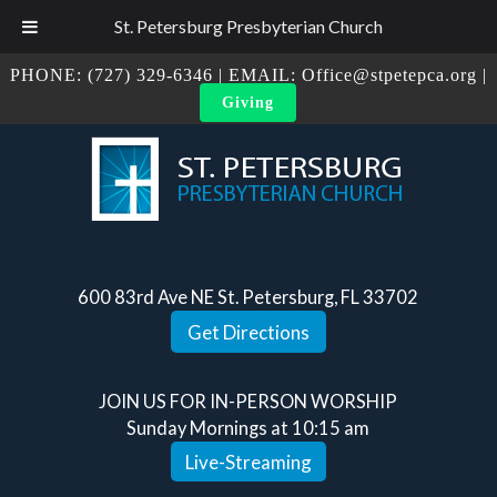
St. Petersburg Presbyterian Church
PHONE:
(727) 329-6346
| EMAIL:
Office@stpetepca.org
|
Giving
600 83rd Ave NE St. Petersburg, FL 33702
Get Directions
JOIN US FOR IN-PERSON WORSHIP
Sunday Mornings at 10:15 am
Live-Streaming