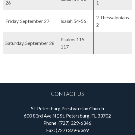
26
1
2 Thessalonians
Friday, September 27
Isaiah 54-56
2
Psalms 115-
Saturday, September 28
117
CONTACT US
St. Petersburg Presbyterian Church
600 83rd Ave NE St. Petersburg, FL 33702
Phone:
(727) 329-6346
Fax: (727) 329-6369