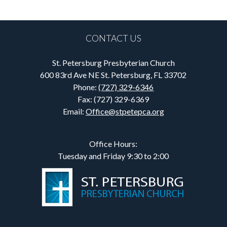
CONTACT US
St. Petersburg Presbyterian Church
600 83rd Ave NE St. Petersburg, FL 33702
Phone:
(727) 329-6346
Fax: (727) 329-6369
Email:
Office@stpetepca.org
Office Hours:
Tuesday and Friday 9:30 to 2:00