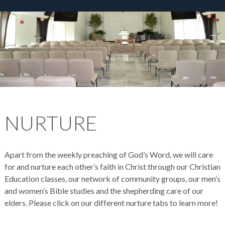
NURTURE
Apart from the weekly preaching of God’s Word, we will care
for and nurture each other’s faith in Christ through our Christian
Education classes, our network of community groups, our men’s
and women’s Bible studies and the shepherding care of our
elders. Please click on our different nurture tabs to learn more!