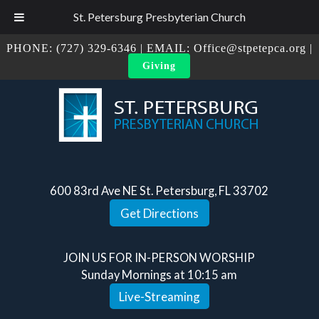
St. Petersburg Presbyterian Church
PHONE:
(727) 329-6346
| EMAIL:
Office@stpetepca.org
|
Giving
600 83rd Ave NE St. Petersburg, FL 33702
Get Directions
JOIN US FOR IN-PERSON WORSHIP
Sunday Mornings at 10:15 am
Live-Streaming